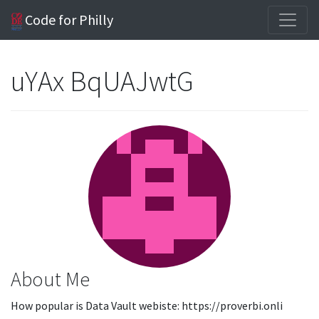
Code for Philly
uYAx BqUAJwtG
About Me
How popular is Data Vault webiste: https://proverbi.onli