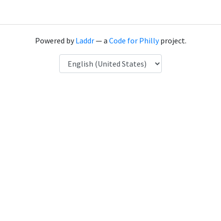
Powered by
Laddr
— a
Code for Philly
project.
Language