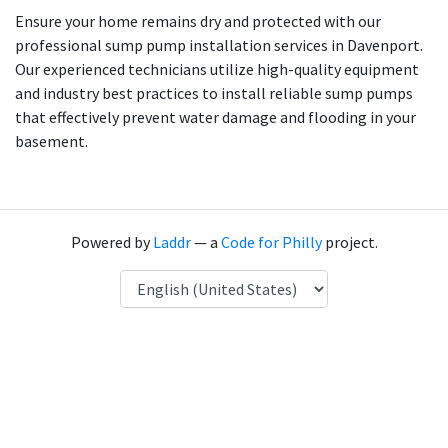
Ensure your home remains dry and protected with our
professional sump pump installation services in Davenport.
Our experienced technicians utilize high-quality equipment
and industry best practices to install reliable sump pumps
that effectively prevent water damage and flooding in your
basement.
Powered by
Laddr
— a
Code for Philly
project.
Language