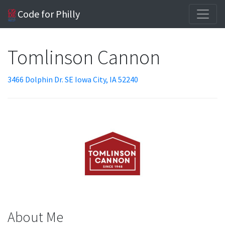
Code for Philly
Tomlinson Cannon
3466 Dolphin Dr. SE Iowa City, IA 52240
About Me