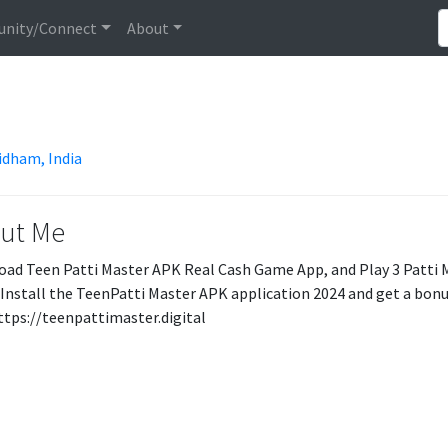
nity/Connect
About
idham, India
ut Me
ad Teen Patti Master APK Real Cash Game App, and Play 3 Patti 
! Install the TeenPatti Master APK application 2024 and get a bonu
ttps://teenpattimaster.digital