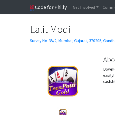
Code for Philly
Get Involved
Commu
Lalit Modi
Survey No-35/2, Mumbai, Gujarat, 370205, Gandh
Abo
Downlo
easily
cash.h