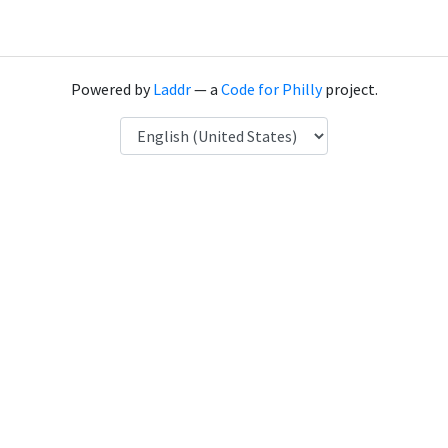
Powered by
Laddr
— a
Code for Philly
project.
Language