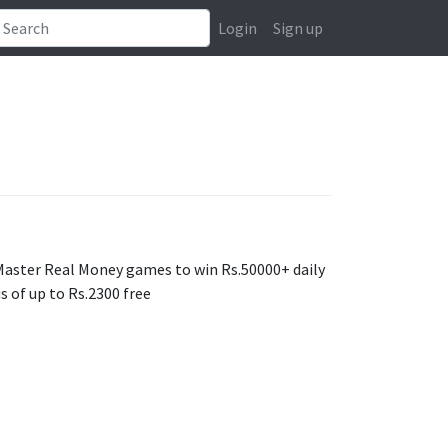
Login
Sign up
Master Real Money games to win Rs.50000+ daily
s of up to Rs.2300 free