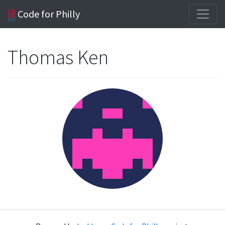
Code for Philly
Thomas Ken