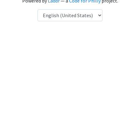
Powered by
Laddr
— a
Code for Philly
project.
Language