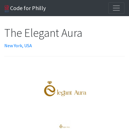
Code for Philly
The Elegant Aura
New York, USA