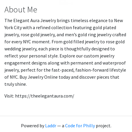
About Me
The Elegant Aura Jewelry brings timeless elegance to New
York City with a refined collection featuring gold plated
jewelry, rose gold jewelry, and men’s gold ring jewelry crafted
for every NYC moment. From gold filled jewelry to rose gold
wedding jewelry, each piece is thoughtfully designed to
reflect your personal style. Explore our custom jewelry
engagement designs along with permanent and waterproof
jewelry, perfect for the fast-paced, fashion-forward lifestyle
of NYC. Buy Jewelry Online today and discover pieces that
truly shine.
Visit: https://theelegantaura.com/
Powered by
Laddr
— a
Code for Philly
project.