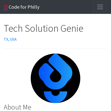
Code for Philly
Tech Solution Genie
TX, USA
About Me