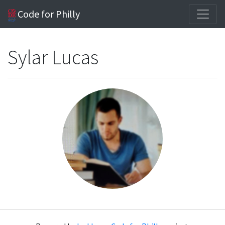
Code for Philly
Sylar Lucas