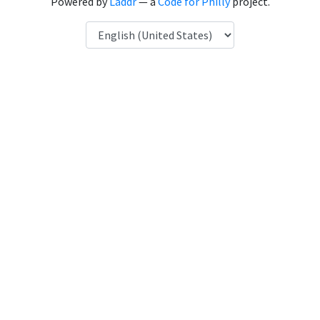
Powered by
Laddr
— a
Code for Philly
project.
Language