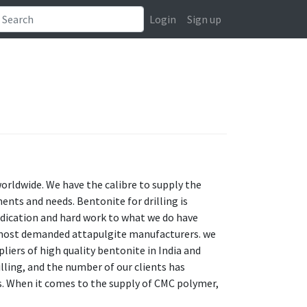
Login
Sign up
worldwide. We have the calibre to supply the
ents and needs. Bentonite for drilling is
 dedication and hard work to what we do have
he most demanded attapulgite manufacturers. we
liers of high quality bentonite in India and
illing, and the number of our clients has
s. When it comes to the supply of CMC polymer,