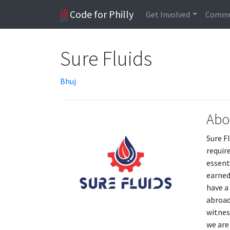
Code for Philly
Get Involved
Commu
Sure Fluids
Bhuj
Abo
Sure F
requir
essent
earned
have a
abroad
witnes
we are