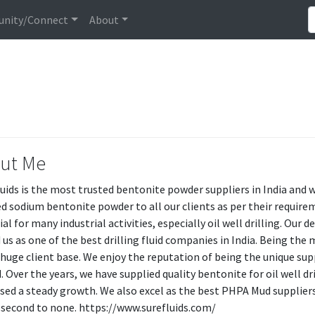
nity/Connect
About
ut Me
luids is the most trusted bentonite powder suppliers in India and 
ed sodium bentonite powder to all our clients as per their requirem
ial for many industrial activities, especially oil well drilling. Our
 us as one of the best drilling fluid companies in India. Being t
 huge client base. We enjoy the reputation of being the unique supp
. Over the years, we have supplied quality bentonite for oil well dr
sed a steady growth. We also excel as the best PHPA Mud supplier
 second to none. https://www.surefluids.com/