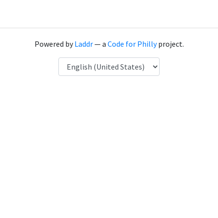
Powered by
Laddr
— a
Code for Philly
project.
Language