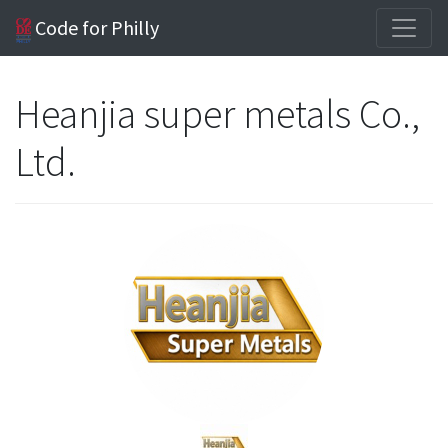
Code for Philly
Heanjia super metals Co.,
Ltd.