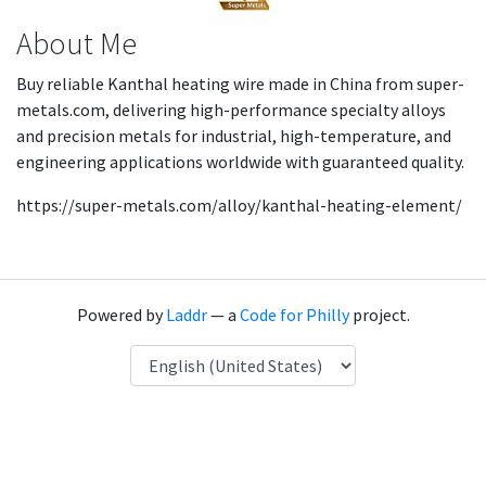
About Me
Buy reliable Kanthal heating wire made in China from super-
metals.com, delivering high-performance specialty alloys
and precision metals for industrial, high-temperature, and
engineering applications worldwide with guaranteed quality.
https://super-metals.com/alloy/kanthal-heating-element/
Powered by
Laddr
— a
Code for Philly
project.
Language