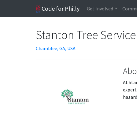
Code for Philly
Get Involved
Commu
Stanton Tree Service
Chamblee, GA, USA
Abo
At Sta
exper
hazard