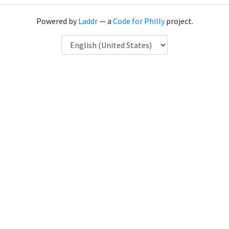
Powered by
Laddr
— a
Code for Philly
project.
Language