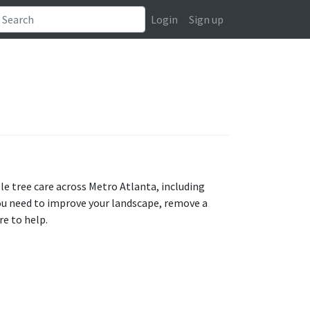
Login
Sign up
ble tree care across Metro Atlanta, including
ou need to improve your landscape, remove a
re to help.