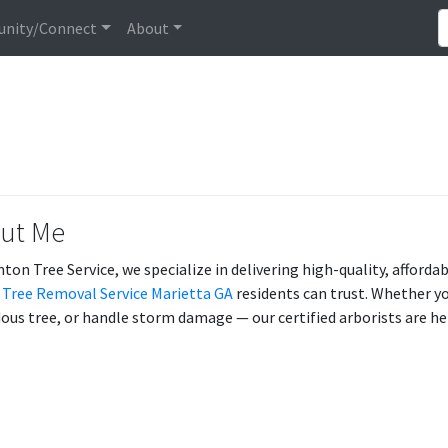
nity/Connect
About
ut Me
nton Tree Service, we specialize in delivering high-quality, afforda
t
Tree Removal Service Marietta GA
residents can trust. Whether y
ous tree, or handle storm damage — our certified arborists are he