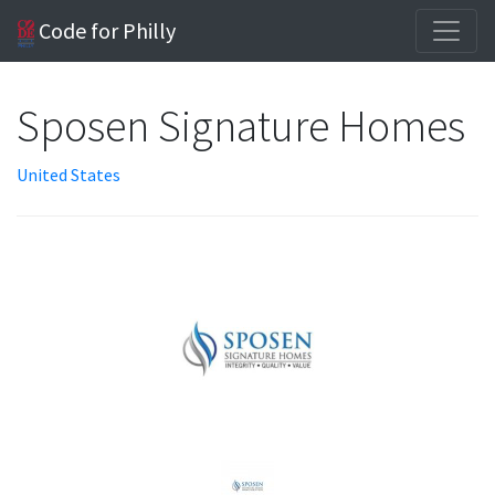
Code for Philly
Sposen Signature Homes
United States