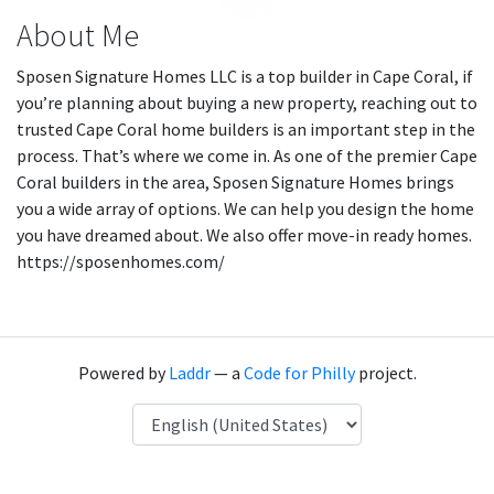
About Me
Sposen Signature Homes LLC is a top builder in Cape Coral, if
you’re planning about buying a new property, reaching out to
trusted Cape Coral home builders is an important step in the
process. That’s where we come in. As one of the premier Cape
Coral builders in the area, Sposen Signature Homes brings
you a wide array of options. We can help you design the home
you have dreamed about. We also offer move-in ready homes.
https://sposenhomes.com/
Powered by
Laddr
— a
Code for Philly
project.
Language