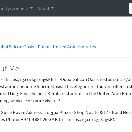
nity/Connect
About
ubai Silicon Oasis - Dubai - United Arab Emirates
ut Me
f="https://g.co/kgs/ajysEN1">Dubai Silicon Oasis restaurants</a> 
estaurant near me Silicon Oasis. This elegant restaurant offers a st
 setting. Find the best Kerala restaurant in the United Arab Emi
ing service. For more visit us!
 Spice Haven Address : Loggia Plaza - Shop No : 16 & 17 - Nadd Hess
es Phone: +971 4 881 26 GMB Url : https://g.co/kgs/ajysEN1