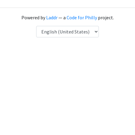
Powered by
Laddr
— a
Code for Philly
project.
Language