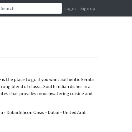
Login
Sign up
is the place to go if you want authentic kerala
rong blend of classic South Indian dishes in a
rates that provides mouthwatering cuisine and
a - Dubai Silicon Oasis - Dubai - United Arab