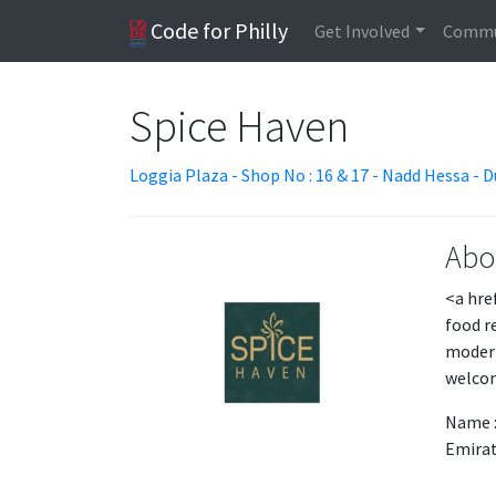
Code for Philly
Get Involved
Commu
Spice Haven
Loggia Plaza - Shop No : 16 & 17 - Nadd Hessa - D
Abo
<a hre
food r
modern
welcom
Name :
Emirat