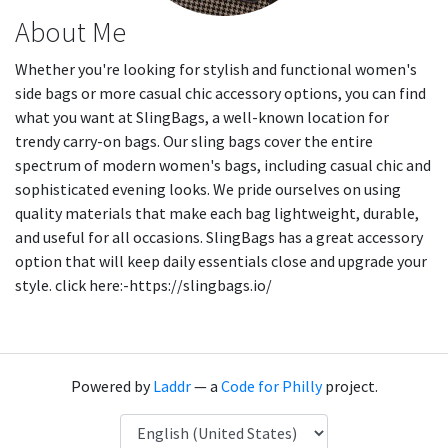
About Me
Whether you're looking for stylish and functional women's
side bags or more casual chic accessory options, you can find
what you want at SlingBags, a well-known location for
trendy carry-on bags. Our sling bags cover the entire
spectrum of modern women's bags, including casual chic and
sophisticated evening looks. We pride ourselves on using
quality materials that make each bag lightweight, durable,
and useful for all occasions. SlingBags has a great accessory
option that will keep daily essentials close and upgrade your
style. click here:-https://slingbags.io/
Powered by
Laddr
— a
Code for Philly
project.
Language