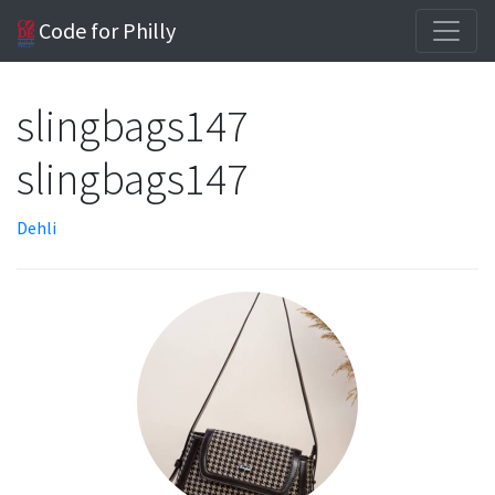
Code for Philly
slingbags147
slingbags147
Dehli