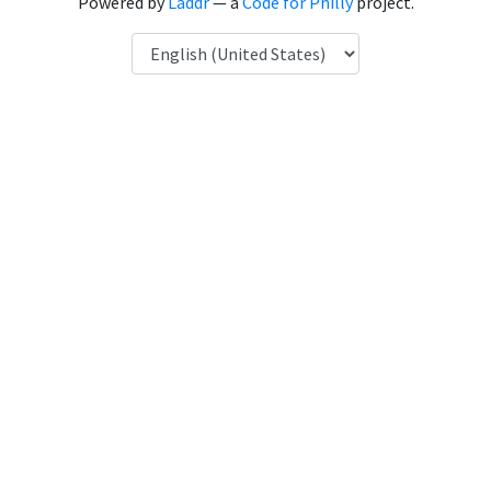
Powered by
Laddr
— a
Code for Philly
project.
Language