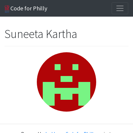
Code for Philly
Suneeta Kartha