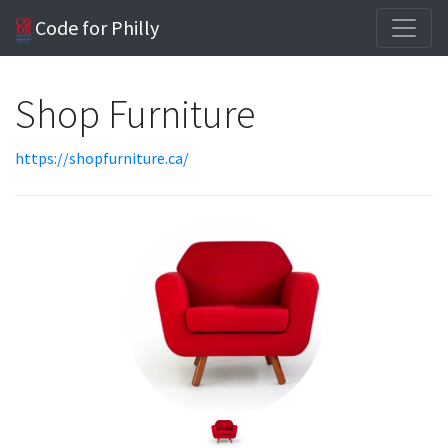
Code for Philly
Shop Furniture
https://shopfurniture.ca/