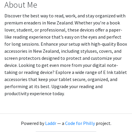
About Me
Discover the best way to read, work, and stay organized with
premium ereaders in New Zealand. Whether you’re a book
lover, student, or professional, these devices offer a paper-
like reading experience that’s easy on the eyes and perfect
for long sessions. Enhance your setup with high-quality Boox
accessories in New Zealand, including styluses, covers, and
screen protectors designed to protect and customize your
device. Looking to get even more from your digital note-
taking or reading device? Explore a wide range of E Ink tablet
accessories that keep your tablet secure, organized, and
performing at its best. Upgrade your reading and
productivity experience today.
Powered by
Laddr
— a
Code for Philly
project.