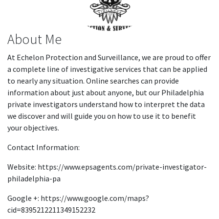
About Me
At Echelon Protection and Surveillance, we are proud to offer
a complete line of investigative services that can be applied
to nearly any situation. Online searches can provide
information about just about anyone, but our Philadelphia
private investigators understand how to interpret the data
we discover and will guide you on how to use it to benefit
your objectives.
Contact Information:
Website: https://www.epsagents.com/private-investigator-
philadelphia-pa
Google +: https://www.google.com/maps?
cid=8395212211349152232