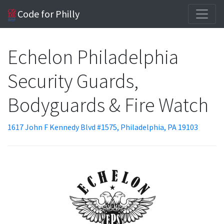
Code for Philly
Echelon Philadelphia
Security Guards,
Bodyguards & Fire Watch
1617 John F Kennedy Blvd #1575, Philadelphia, PA 19103