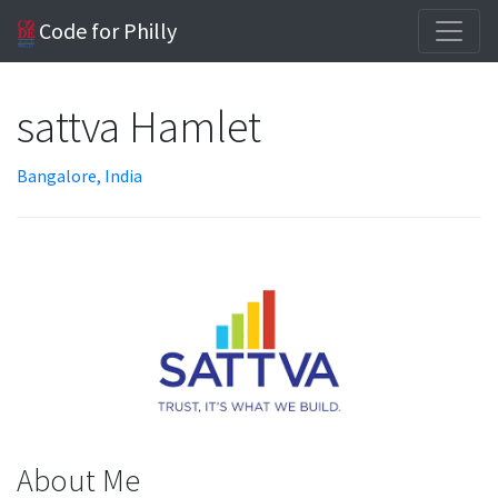
Code for Philly
sattva Hamlet
Bangalore, India
About Me