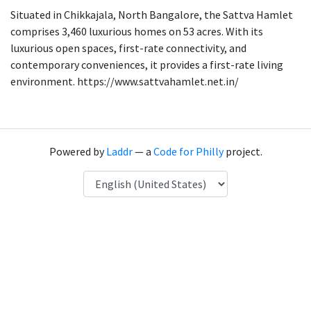
Situated in Chikkajala, North Bangalore, the Sattva Hamlet
comprises 3,460 luxurious homes on 53 acres. With its
luxurious open spaces, first-rate connectivity, and
contemporary conveniences, it provides a first-rate living
environment. https://www.sattvahamlet.net.in/
Powered by
Laddr
— a
Code for Philly
project.
Language