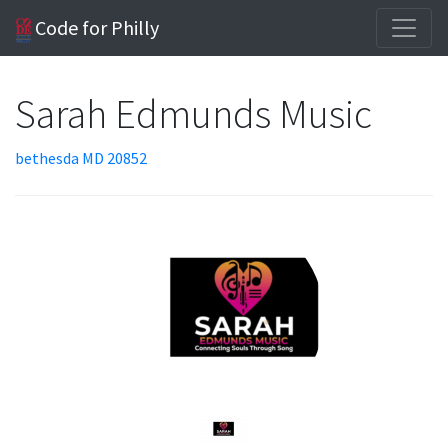
Code for Philly
Sarah Edmunds Music
bethesda MD 20852