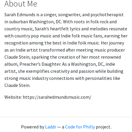
About Me
Sarah Edmunds is a singer, songwriter, and psychotherapist
in suburban Washington, DC. With roots in folk rock and
country music, Sarah’s heartfelt lyrics and melodies resonate
with country pop music and Indie folk music fans, earning her
recognition among the best in Indie folk music. Her journey
as an Indie artist transformed after meeting music producer
Claude Stein, sparking the creation of her most renowned
album, Preacher’s Daughter. As a Washington, DC, indie
artist, she exemplifies creativity and passion while building
strong music industry connections with personalities like
Claude Stein.
Website: https://sarahedmundsmusic.com/
Powered by
Laddr
— a
Code for Philly
project.