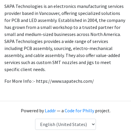
SAPA Technologies is an electronics manufacturing services
provider based in Vancouver, offering specialized solutions
for PCB and LED assembly. Established in 2004, the company
has grown from a small workshop to a trusted partner for
small and medium-sized businesses across North America.
SAPA Technologies provides a wide range of services
including PCB assembly, sourcing, electro-mechanical
assembly, and cable assembly. They also offer value-added
services such as custom SMT nozzles and jigs to meet
specific client needs.
For More Info :- https://www.sapatechs.com/
Powered by
Laddr
— a
Code for Philly
project.
Language