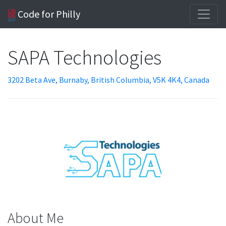
Code for Philly
SAPA Technologies
3202 Beta Ave, Burnaby, British Columbia, V5K 4K4, Canada
About Me