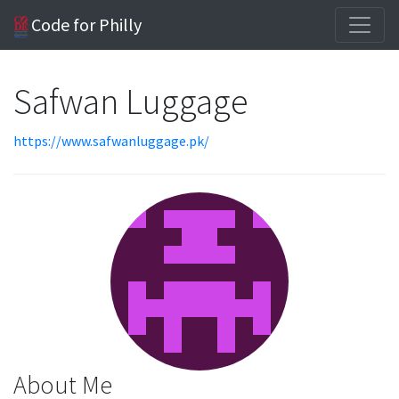
Code for Philly
Safwan Luggage
https://www.safwanluggage.pk/
About Me