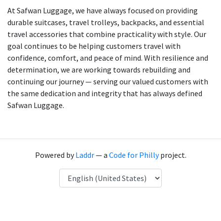
At Safwan Luggage, we have always focused on providing
durable suitcases, travel trolleys, backpacks, and essential
travel accessories that combine practicality with style. Our
goal continues to be helping customers travel with
confidence, comfort, and peace of mind. With resilience and
determination, we are working towards rebuilding and
continuing our journey — serving our valued customers with
the same dedication and integrity that has always defined
Safwan Luggage.
Powered by
Laddr
— a
Code for Philly
project.
Language