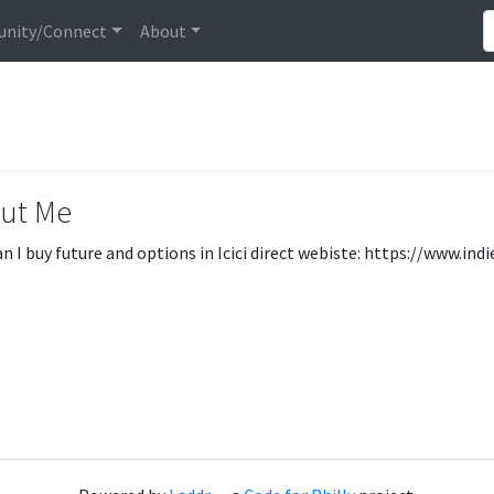
nity/Connect
About
ut Me
n I buy future and options in Icici direct webiste: https://www.i