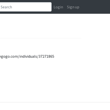
Login
Sign up
ndiegogo.com/individuals/37271865