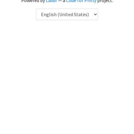
Powered by
Laddr
— a
Code for Philly
project.
Language