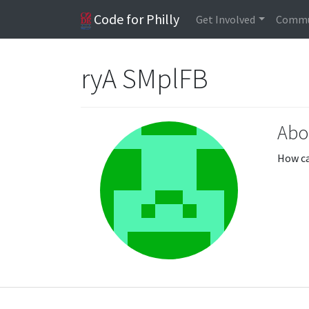
Code for Philly
Get Involved
Commu
ryA SMplFB
Abo
How ca