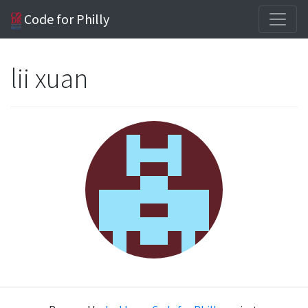
Code for Philly
lii xuan