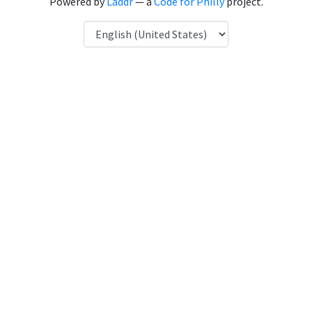
Powered by
Laddr
— a
Code for Philly
project.
Language