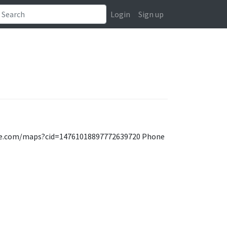
Login
Sign up
oogle.com/maps?cid=14761018897772639720 Phone