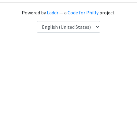
Powered by
Laddr
— a
Code for Philly
project.
Language