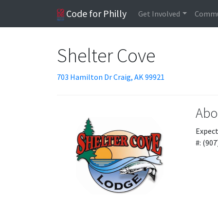
Code for Philly
Get Involved
Commu
Shelter Cove
703 Hamilton Dr Craig, AK 99921
Abo
Expect
#: (90