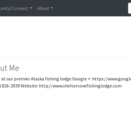
nity/Connect
About
ut Me
 at our premier Alaska fishing lodge Google +: https://www.g
7) 826-2939 Website: http://www.sheltercovefishinglodge.com