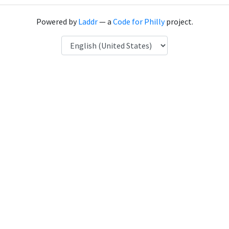
Powered by
Laddr
— a
Code for Philly
project.
Language