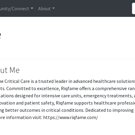
nity/Connect
About
e
ut Me
 Critical Care is a trusted leader in advanced healthcare solutions,
ts. Committed to excellence, Riqfame offers a comprehensive rang
ations designed for intensive care units, emergency treatments, 
ovation and patient safety, Riqfame supports healthcare profession
ng better outcomes in critical conditions. Dedicated to improving
re information visit: https://www.riqfame.com/