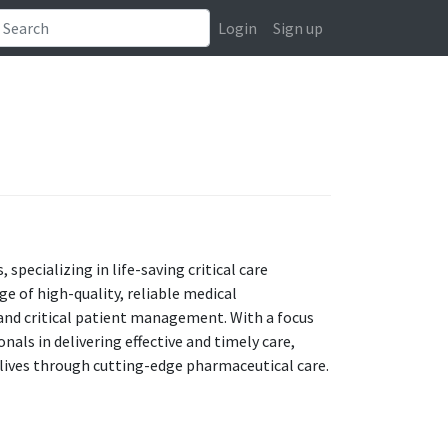
Login
Sign up
 specializing in life-saving critical care
e of high-quality, reliable medical
and critical patient management. With a focus
als in delivering effective and timely care,
 lives through cutting-edge pharmaceutical care.