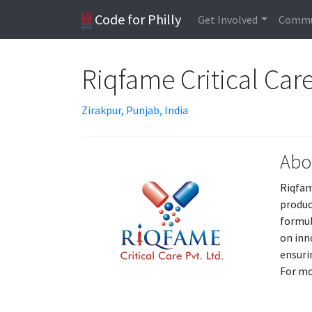
Code for Philly
Get Involved
Commu
Riqfame Critical Car
Zirakpur, Punjab, India
Abo
Riqfame
produc
formul
on inn
ensuri
For mo