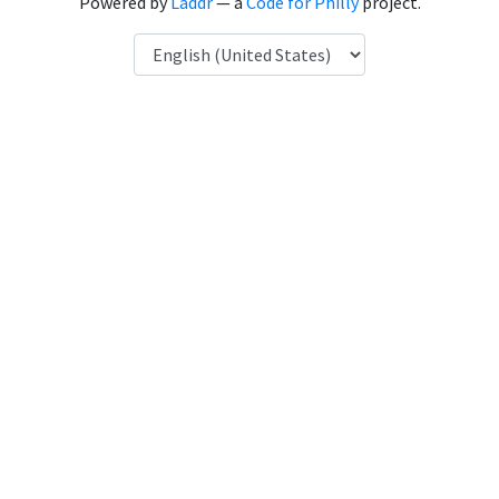
Powered by
Laddr
— a
Code for Philly
project.
Language