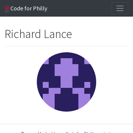
Code for Philly
Richard Lance