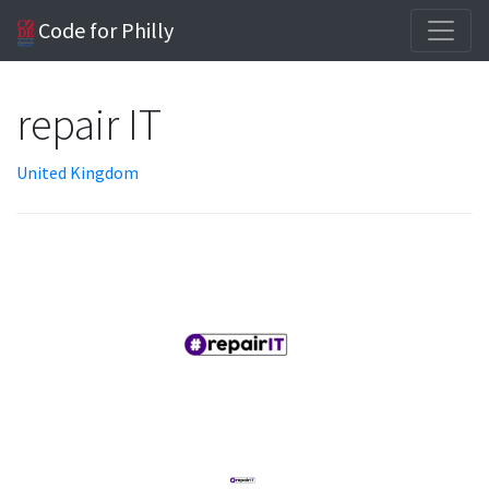
Code for Philly
repair IT
United Kingdom