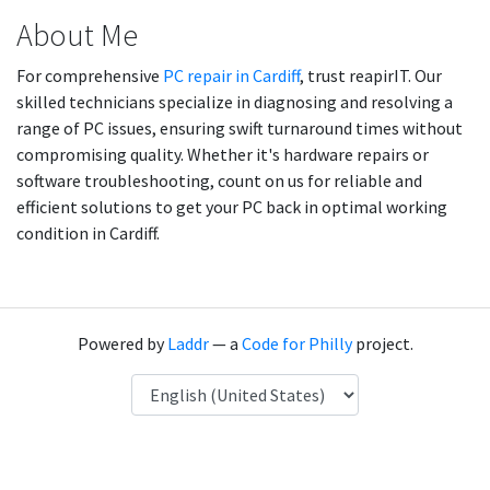
About Me
For comprehensive
PC repair in Cardiff
, trust reapirIT. Our
skilled technicians specialize in diagnosing and resolving a
range of PC issues, ensuring swift turnaround times without
compromising quality. Whether it's hardware repairs or
software troubleshooting, count on us for reliable and
efficient solutions to get your PC back in optimal working
condition in Cardiff.
Powered by
Laddr
— a
Code for Philly
project.
Language