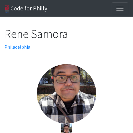
Code for Philly
Rene Samora
Philadelphia