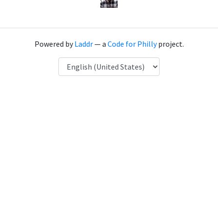
Powered by
Laddr
— a
Code for Philly
project.
Language