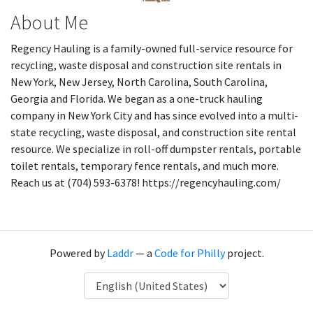
About Me
Regency Hauling is a family-owned full-service resource for
recycling, waste disposal and construction site rentals in
New York, New Jersey, North Carolina, South Carolina,
Georgia and Florida. We began as a one-truck hauling
company in New York City and has since evolved into a multi-
state recycling, waste disposal, and construction site rental
resource. We specialize in roll-off dumpster rentals, portable
toilet rentals, temporary fence rentals, and much more.
Reach us at (704) 593-6378! https://regencyhauling.com/
Powered by
Laddr
— a
Code for Philly
project.
Language