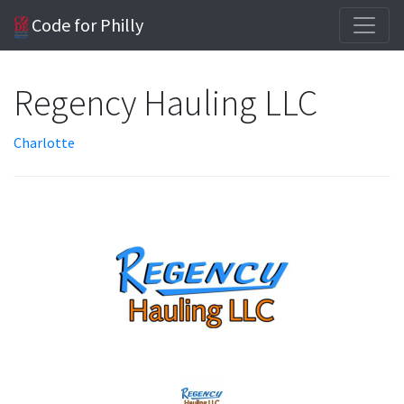
Code for Philly
Regency Hauling LLC
Charlotte