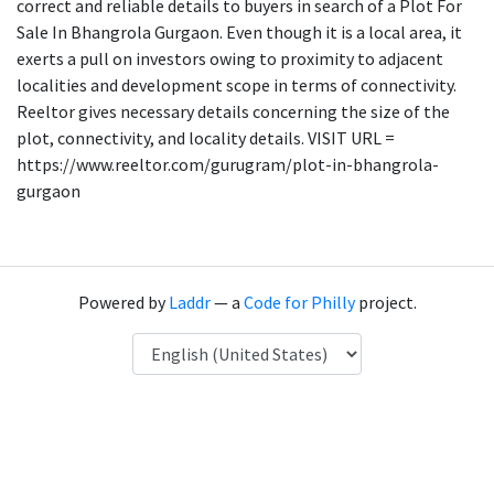
correct and reliable details to buyers in search of a Plot For
Sale In Bhangrola Gurgaon. Even though it is a local area, it
exerts a pull on investors owing to proximity to adjacent
localities and development scope in terms of connectivity.
Reeltor gives necessary details concerning the size of the
plot, connectivity, and locality details. VISIT URL =
https://www.reeltor.com/gurugram/plot-in-bhangrola-
gurgaon
Powered by
Laddr
— a
Code for Philly
project.
Language