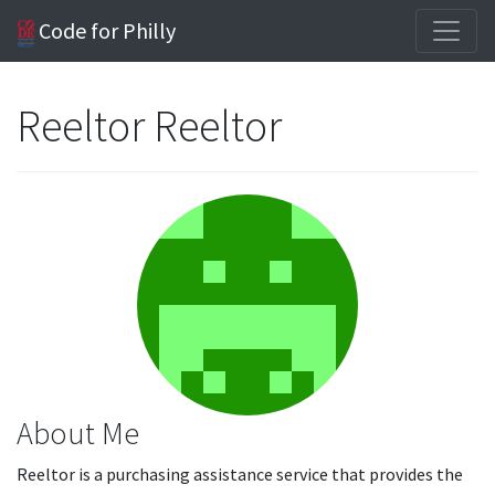
Code for Philly
Reeltor Reeltor
About Me
Reeltor is a purchasing assistance service that provides the