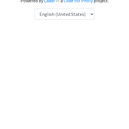
Powered by
Laddr
— a
Code for Philly
project.
Language