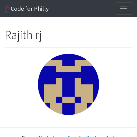
Code for Philly
Rajith rj