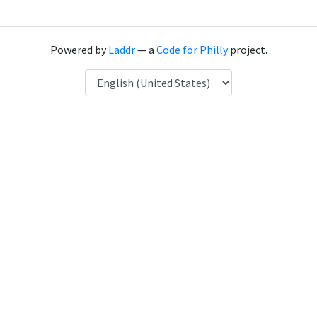
Powered by
Laddr
— a
Code for Philly
project.
Language