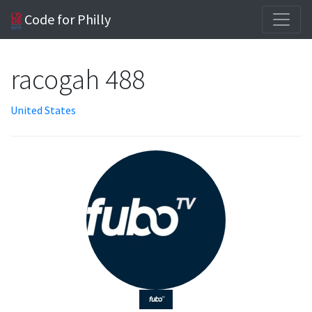
Code for Philly
racogah 488
United States