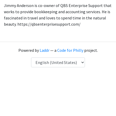
Jimmy Anderson is co-owner of QBS Enterprise Support that
works to provide bookkeeping and accounting services. He is
fascinated in travel and loves to spend time in the natural
beauty. https://qbsenterprisesupport.com/
Powered by
Laddr
— a
Code for Philly
project.
Language