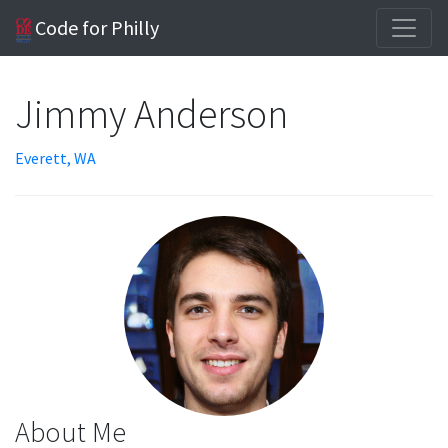
Code for Philly
Jimmy Anderson
Everett, WA
About Me