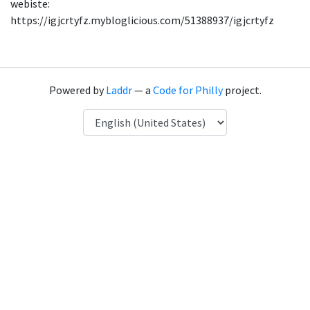
webiste:
https://igjcrtyfz.mybloglicious.com/51388937/igjcrtyfz
Powered by
Laddr
— a
Code for Philly
project.
Language