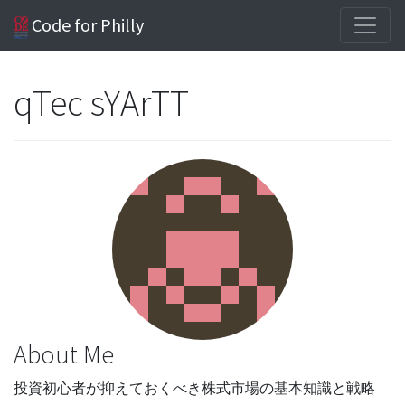
Code for Philly
qTec sYArTT
About Me
投資初心者が抑えておくべき株式市場の基本知識と戦略