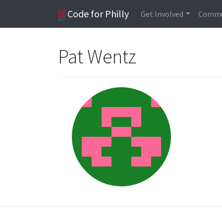
Code for Philly
Get Involved
Commu
Pat Wentz