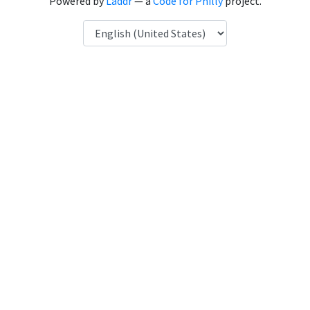
Powered by
Laddr
— a
Code for Philly
project.
Language