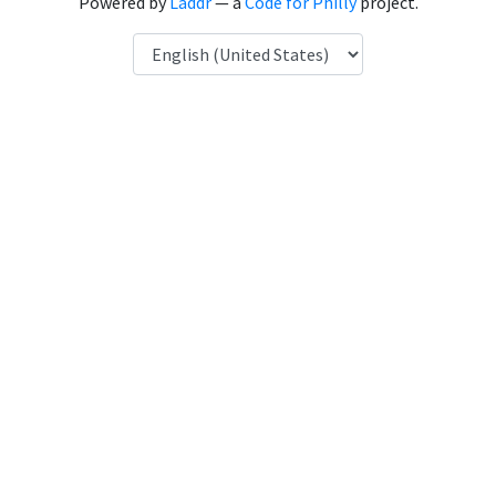
Powered by
Laddr
— a
Code for Philly
project.
Language