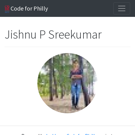
Code for Philly
Jishnu P Sreekumar