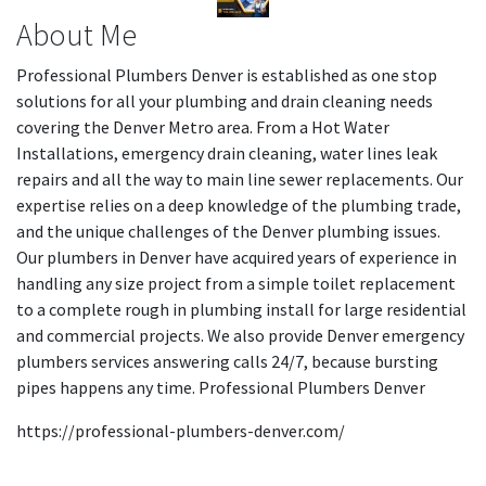
About Me
Professional Plumbers Denver is established as one stop
solutions for all your plumbing and drain cleaning needs
covering the Denver Metro area. From a Hot Water
Installations, emergency drain cleaning, water lines leak
repairs and all the way to main line sewer replacements. Our
expertise relies on a deep knowledge of the plumbing trade,
and the unique challenges of the Denver plumbing issues.
Our plumbers in Denver have acquired years of experience in
handling any size project from a simple toilet replacement
to a complete rough in plumbing install for large residential
and commercial projects. We also provide Denver emergency
plumbers services answering calls 24/7, because bursting
pipes happens any time. Professional Plumbers Denver
https://professional-plumbers-denver.com/