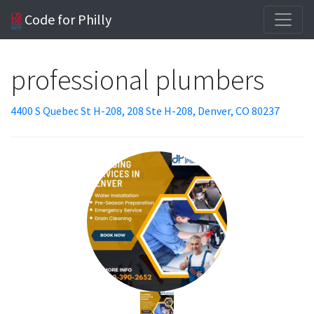
Code for Philly
professional plumbers
4400 S Quebec St H-208, 208 Ste H-208, Denver, CO 80237