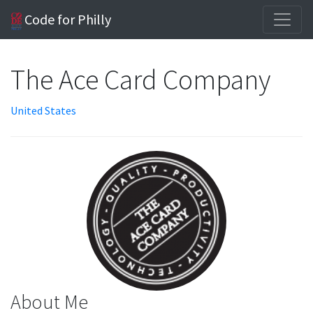
Code for Philly
The Ace Card Company
United States
About Me