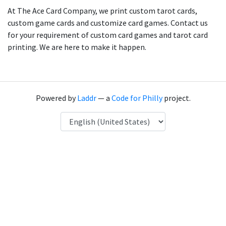
At The Ace Card Company, we print custom tarot cards,
custom game cards and customize card games. Contact us
for your requirement of custom card games and tarot card
printing. We are here to make it happen.
Powered by
Laddr
— a
Code for Philly
project.
Language