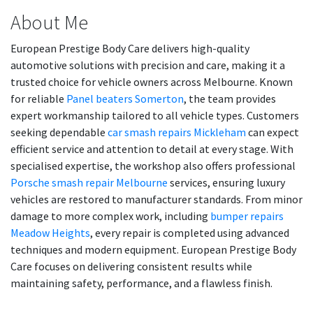
About Me
European Prestige Body Care delivers high-quality
automotive solutions with precision and care, making it a
trusted choice for vehicle owners across Melbourne. Known
for reliable
Panel beaters Somerton
, the team provides
expert workmanship tailored to all vehicle types. Customers
seeking dependable
car smash repairs Mickleham
can expect
efficient service and attention to detail at every stage. With
specialised expertise, the workshop also offers professional
Porsche smash repair Melbourne
services, ensuring luxury
vehicles are restored to manufacturer standards. From minor
damage to more complex work, including
bumper repairs
Meadow Heights
, every repair is completed using advanced
techniques and modern equipment. European Prestige Body
Care focuses on delivering consistent results while
maintaining safety, performance, and a flawless finish.