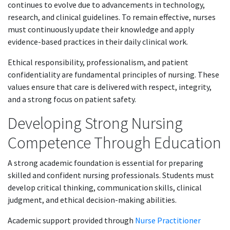
continues to evolve due to advancements in technology,
research, and clinical guidelines. To remain effective, nurses
must continuously update their knowledge and apply
evidence-based practices in their daily clinical work.
Ethical responsibility, professionalism, and patient
confidentiality are fundamental principles of nursing. These
values ensure that care is delivered with respect, integrity,
and a strong focus on patient safety.
Developing Strong Nursing
Competence Through Education
A strong academic foundation is essential for preparing
skilled and confident nursing professionals. Students must
develop critical thinking, communication skills, clinical
judgment, and ethical decision-making abilities.
Academic support provided through
Nurse Practitioner