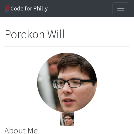
Code for Philly
Porekon Will
About Me