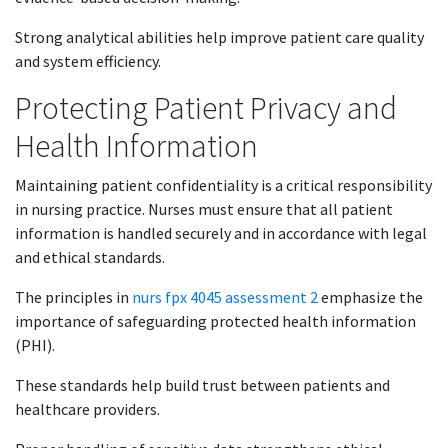
Strong analytical abilities help improve patient care quality
and system efficiency.
Protecting Patient Privacy and
Health Information
Maintaining patient confidentiality is a critical responsibility
in nursing practice. Nurses must ensure that all patient
information is handled securely and in accordance with legal
and ethical standards.
The principles in
nurs fpx 4045 assessment 2
emphasize the
importance of safeguarding protected health information
(PHI).
These standards help build trust between patients and
healthcare providers.