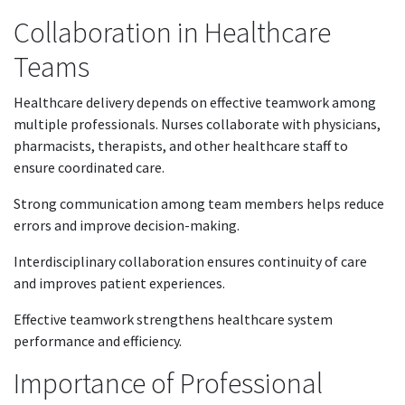
Collaboration in Healthcare
Teams
Healthcare delivery depends on effective teamwork among
multiple professionals. Nurses collaborate with physicians,
pharmacists, therapists, and other healthcare staff to
ensure coordinated care.
Strong communication among team members helps reduce
errors and improve decision-making.
Interdisciplinary collaboration ensures continuity of care
and improves patient experiences.
Effective teamwork strengthens healthcare system
performance and efficiency.
Importance of Professional