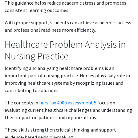
This guidance helps reduce academic stress and promotes
consistent learning outcomes.
With proper support, students can achieve academic success
and professional readiness more efficiently.
Healthcare Problem Analysis in
Nursing Practice
Identifying and analyzing healthcare problems is an
important part of nursing practice. Nurses play a key role in
improving healthcare systems by recognizing issues and
contributing to solutions.
The concepts in
nurs fpx 4000 assessment 5
focus on
evaluating current healthcare challenges and understanding
their impact on patients and organizations.
These skills strengthen critical thinking and support
evidence-based decision-making.