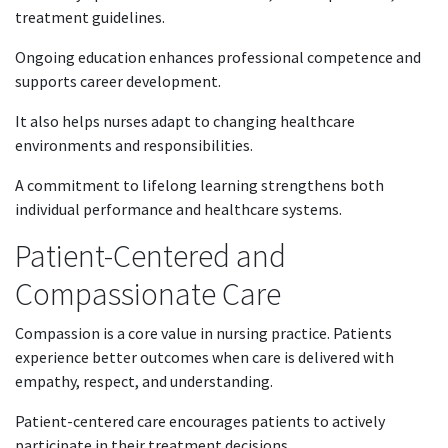
treatment guidelines.
Ongoing education enhances professional competence and
supports career development.
It also helps nurses adapt to changing healthcare
environments and responsibilities.
A commitment to lifelong learning strengthens both
individual performance and healthcare systems.
Patient-Centered and
Compassionate Care
Compassion is a core value in nursing practice. Patients
experience better outcomes when care is delivered with
empathy, respect, and understanding.
Patient-centered care encourages patients to actively
participate in their treatment decisions.