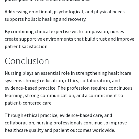
Addressing emotional, psychological, and physical needs
supports holistic healing and recovery.
By combining clinical expertise with compassion, nurses
create supportive environments that build trust and improve
patient satisfaction.
Conclusion
Nursing plays an essential role in strengthening healthcare
systems through education, ethics, collaboration, and
evidence-based practice. The profession requires continuous
learning, strong communication, and a commitment to
patient-centered care.
Through ethical practice, evidence-based care, and
collaboration, nursing professionals continue to improve
healthcare quality and patient outcomes worldwide.