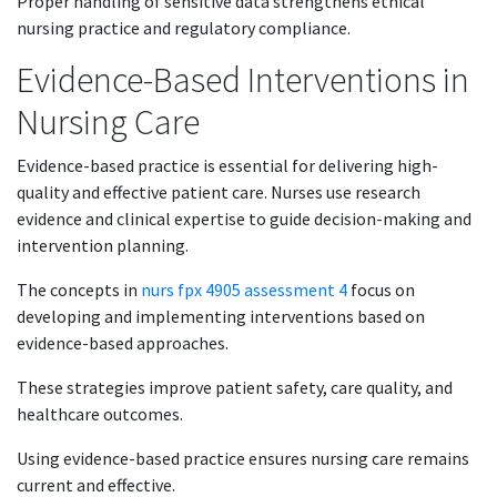
Proper handling of sensitive data strengthens ethical
nursing practice and regulatory compliance.
Evidence-Based Interventions in
Nursing Care
Evidence-based practice is essential for delivering high-
quality and effective patient care. Nurses use research
evidence and clinical expertise to guide decision-making and
intervention planning.
The concepts in
nurs fpx 4905 assessment 4
focus on
developing and implementing interventions based on
evidence-based approaches.
These strategies improve patient safety, care quality, and
healthcare outcomes.
Using evidence-based practice ensures nursing care remains
current and effective.