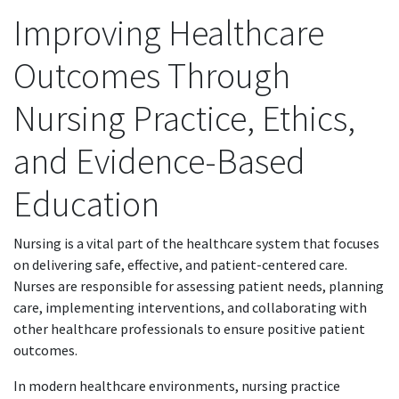
Improving Healthcare
Outcomes Through
Nursing Practice, Ethics,
and Evidence-Based
Education
Nursing is a vital part of the healthcare system that focuses
on delivering safe, effective, and patient-centered care.
Nurses are responsible for assessing patient needs, planning
care, implementing interventions, and collaborating with
other healthcare professionals to ensure positive patient
outcomes.
In modern healthcare environments, nursing practice