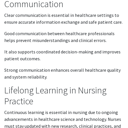
Communication
Clear communication is essential in healthcare settings to
ensure accurate information exchange and safe patient care.
Good communication between healthcare professionals
helps prevent misunderstandings and clinical errors.
It also supports coordinated decision-making and improves
patient outcomes.
Strong communication enhances overall healthcare quality
and system reliability.
Lifelong Learning in Nursing
Practice
Continuous learning is essential in nursing due to ongoing
advancements in healthcare science and technology. Nurses
must stay updated with new research, clinical practices, and