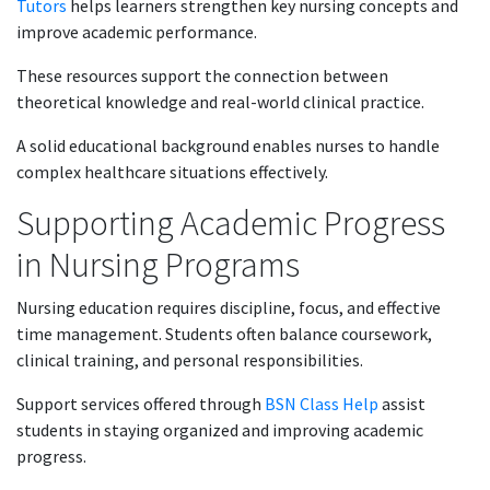
Tutors
helps learners strengthen key nursing concepts and
improve academic performance.
These resources support the connection between
theoretical knowledge and real-world clinical practice.
A solid educational background enables nurses to handle
complex healthcare situations effectively.
Supporting Academic Progress
in Nursing Programs
Nursing education requires discipline, focus, and effective
time management. Students often balance coursework,
clinical training, and personal responsibilities.
Support services offered through
BSN Class Help
assist
students in staying organized and improving academic
progress.