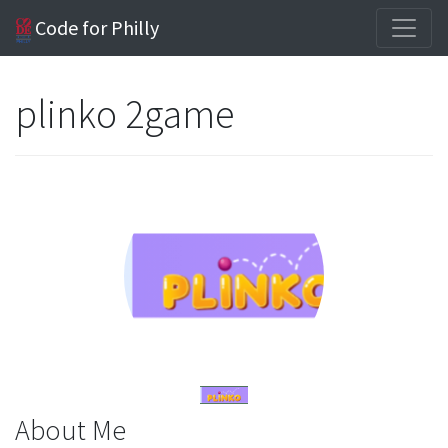
Code for Philly
plinko 2game
About Me