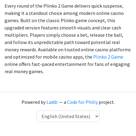
Every round of the Plinko 2 Game delivers quick suspense,
making it a standout choice among modern online casino
games. Built on the classic Plinko game concept, this
upgraded version features smooth visuals and clear cash
multipliers. Players simply choose a bet, release the ball,
and follow its unpredictable path toward potential real
money rewards. Available on trusted online casino platforms
and optimized for mobile casino apps, the
Plinko 2 Game
online offers fast-paced entertainment for fans of engaging
real money games.
Powered by
Laddr
— a
Code for Philly
project.
Language