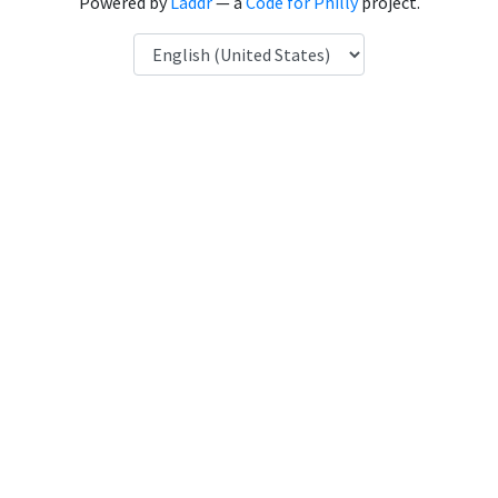
Powered by
Laddr
— a
Code for Philly
project.
Language