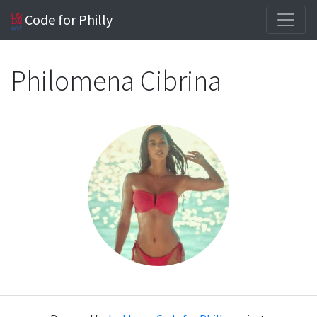
Code for Philly
Philomena Cibrina