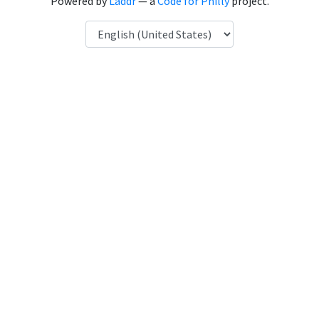
Powered by
Laddr
— a
Code for Philly
project.
Language