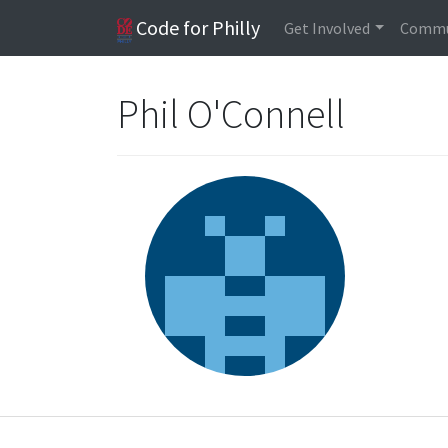
Code for Philly
Get Involved
Commu
Phil O'Connell