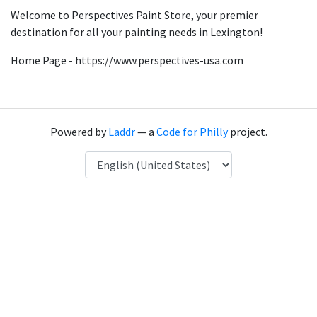
Welcome to Perspectives Paint Store, your premier
destination for all your painting needs in Lexington!
Home Page - https://www.perspectives-usa.com
Powered by
Laddr
— a
Code for Philly
project.
Language