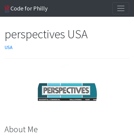
Code for Philly
perspectives USA
USA
About Me