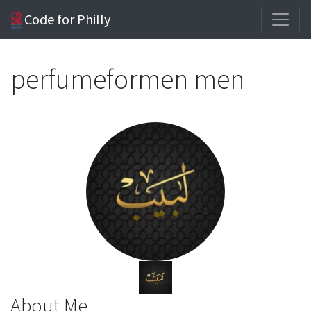
Code for Philly
perfumeformen men
About Me