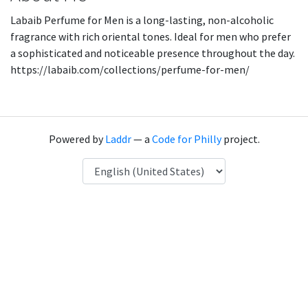
Labaib Perfume for Men is a long-lasting, non-alcoholic
fragrance with rich oriental tones. Ideal for men who prefer
a sophisticated and noticeable presence throughout the day.
https://labaib.com/collections/perfume-for-men/
Powered by
Laddr
— a
Code for Philly
project.
Language