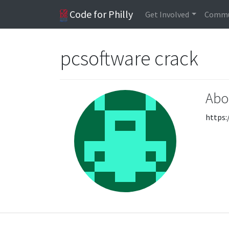
Code for Philly
Get Involved
Commu
pcsoftware crack
Abo
https: