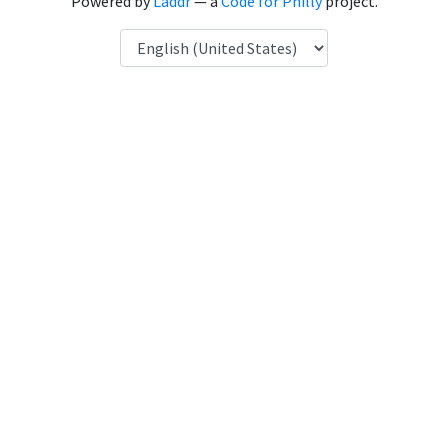
Powered by
Laddr
— a
Code for Philly
project.
Language