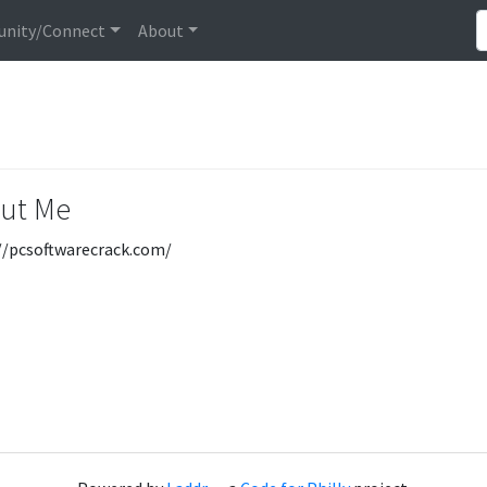
nity/Connect
About
ut Me
//pcsoftwarecrack.com/