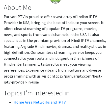
About Me
Parivar IPTV is proud to offer a vast array of Indian IPTV
Provider in USA, bringing the best of India to your screen. It
offers clear streaming of popular TV programs, movies,
news, and sports from varied channels in the USA. It also
specializes in the premium provision of Hindi IPTV channels,
featuring A-grade Hindi movies, dramas, and reality shows in
high definition. Our seamless streaming service keeps you
connected to your roots and indulgent in the richness of
Hindi entertainment, tailored to meet your viewing
preferences. Experience vibrant Indian culture and diverse
programming with us. visit : https://parivariptv.com/best-
iptv-provider-in-usa/
Topics I'm interested in
Home Area Networks and IPTV