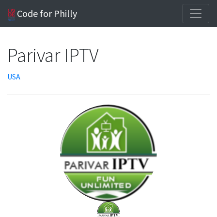
Code for Philly
Parivar IPTV
USA