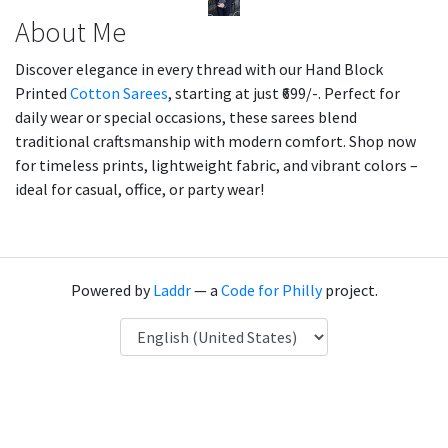
About Me
Discover elegance in every thread with our Hand Block
Printed
Cotton Sarees
, starting at just ₹699/-. Perfect for
daily wear or special occasions, these sarees blend
traditional craftsmanship with modern comfort. Shop now
for timeless prints, lightweight fabric, and vibrant colors –
ideal for casual, office, or party wear!
Powered by
Laddr
— a
Code for Philly
project.
Language