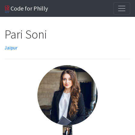
Code for Philly
Pari Soni
Jaipur