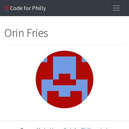
Code for Philly
Orin Fries