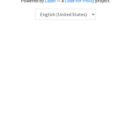
Powered by
Laddr
— a
Code for Philly
project.
Language