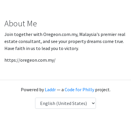
About Me
Join together with Oregeon.com.my, Malaysia's premier real
estate consultant, and see your property dreams come true.
Have faith in us to lead you to victory.
https://oregeon.com.my/
Powered by
Laddr
— a
Code for Philly
project.
Language