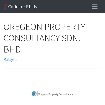
Code for Philly
OREGEON PROPERTY
CONSULTANCY SDN.
BHD.
Malaysia