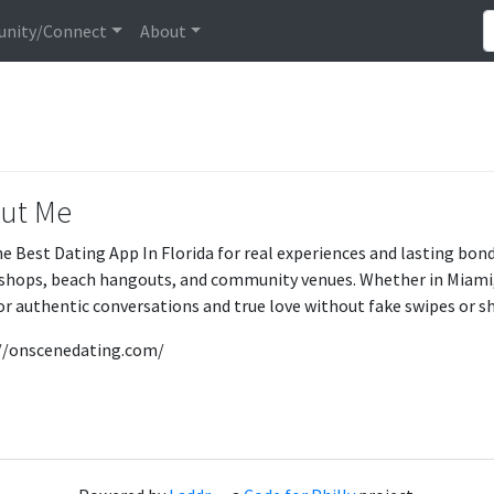
nity/Connect
About
ut Me
he Best Dating App In Florida for real experiences and lasting bo
 shops, beach hangouts, and community venues. Whether in Miami,
for authentic conversations and true love without fake swipes or 
//onscenedating.com/