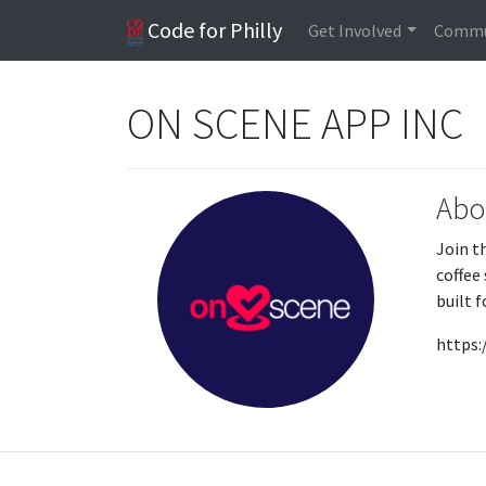
Code for Philly
Get Involved
Commu
ON SCENE APP INC
Abo
Join t
coffee
built 
https: