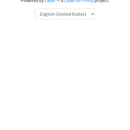
Powered by
Laddr
— a
Code for Philly
project.
Language