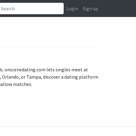
Login
Sign up
nds. onscenedating.com lets singles meet at
 Orlando, or Tampa, discover a dating platform
shallow matches.